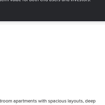
room apartments with spacious layouts, deep