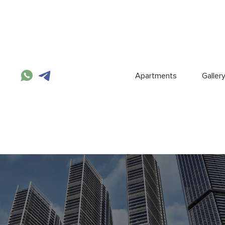
Apartments
Galler