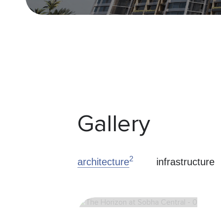
Gallery
2
architecture
infrastructure