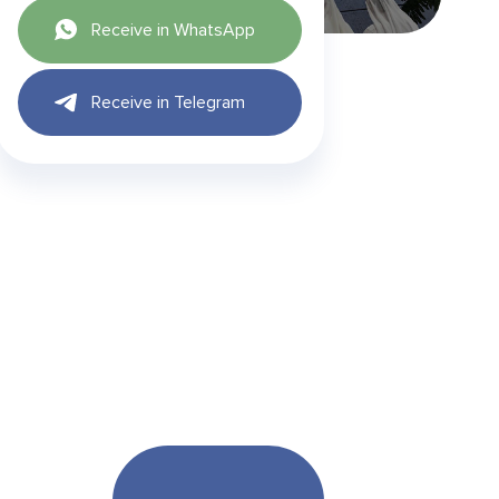
Receive in WhatsApp
Receive in Telegram