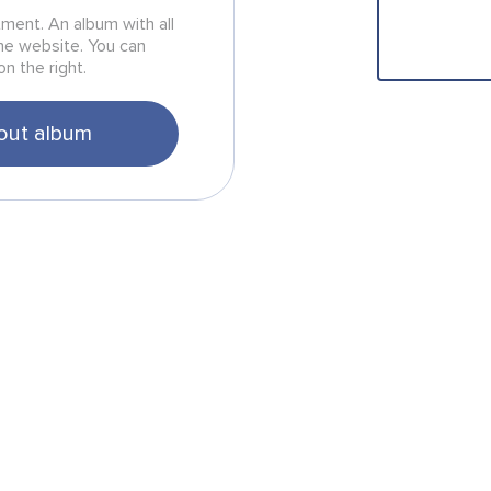
rtment. An album with all
he website. You can
on the right.
out album