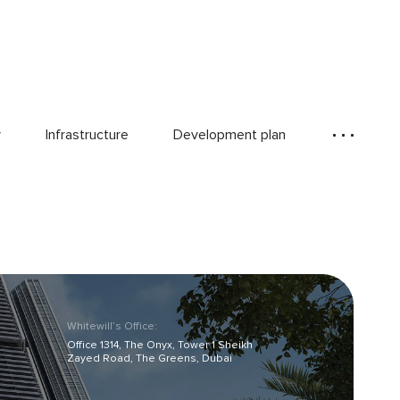
y
Infrastructure
Development plan
Whitewill’s Office:
Office 1314, The Onyx, Tower 1 Sheikh
Zayed Road, The Greens, Dubai