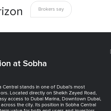
rizon
Brokers say
ion at Sobha
 Central stands in one of Dubai’s most
idors. Located directly on Sheikh Zayed Road,
easy access to Dubai Marina, Downtown Dubai,
across the city. Its position in Sobha Central
term value for both end users and investors.