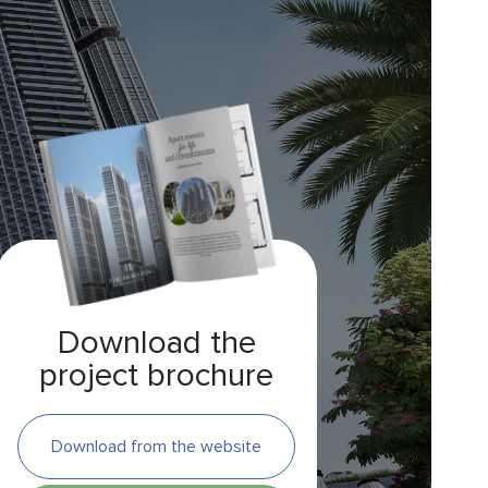
Download the
project brochure
Download from the website