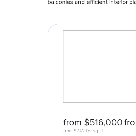
balconies and efficient interior pl
from $516,000
fro
from $742 for sq. ft.