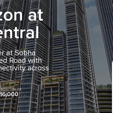
zon at
ntral
er at Sobha
ed Road with
ectivity across
e apartment
16,000