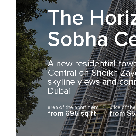
The Hori
Sobha Ce
A new residential tow
Central on Sheikh Zay
skyline views and conn
Dubai
area of the apartment
price of th
from 695 sq ft
from $5