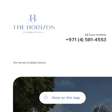
24-hour hotline
+971 (4) 581-4553
The Horizon at Sobha Central
View on the map