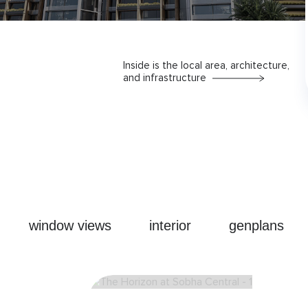
Inside is the local area, architecture,
and infrastructure
window views
interior
genplans