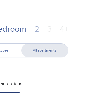
edroom
2
3
4+
types
All apartments
lan options: