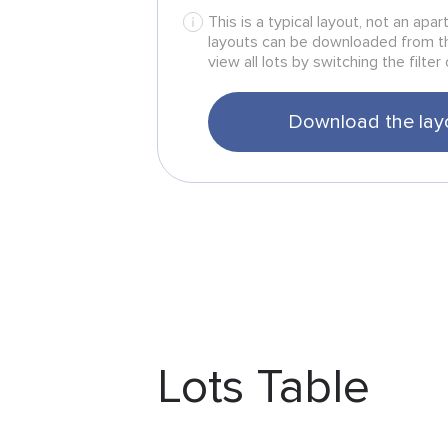
This is a typical layout, not an apa
layouts can be downloaded from t
view all lots by switching the filter 
Download the lay
Lots Table