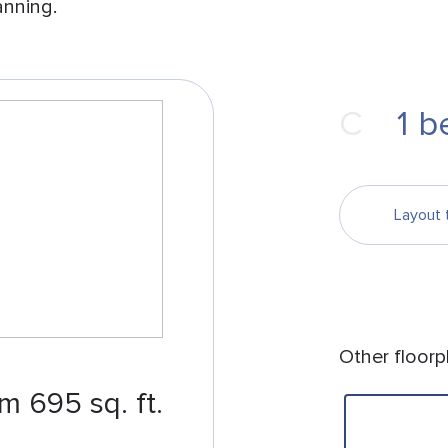
anning.
С
1
b
Layout 
Other floorp
m 695 sq. ft.