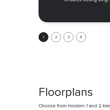
Floorplans
Choose from modern 1 and 2-bed