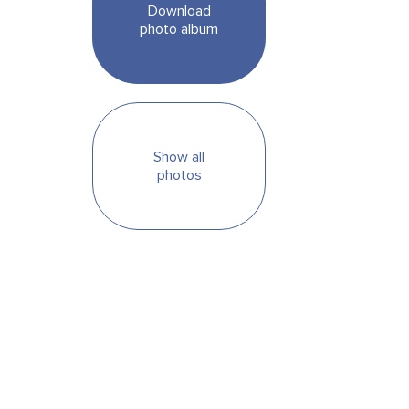
Download
photo album
Show all
photos