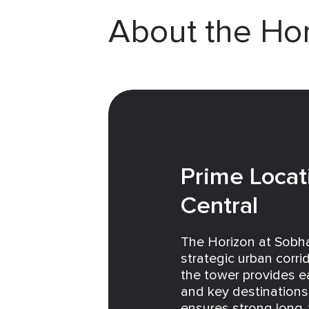
About the Ho
Prime Locat
Central
The Horizon at Sobha
strategic urban corr
the tower provides 
and key destinations 
ensures strong long-